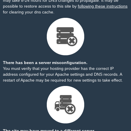
may take 8-24 hours for DNS changes to propagate. It may be
possible to restore access to this site by
following these instructions
for clearing your dns cache.
There has been a server misconfiguration.
You must verify that your hosting provider has the correct IP
address configured for your Apache settings and DNS records. A
restart of Apache may be required for new settings to take effect.
The site may have moved to a different server.