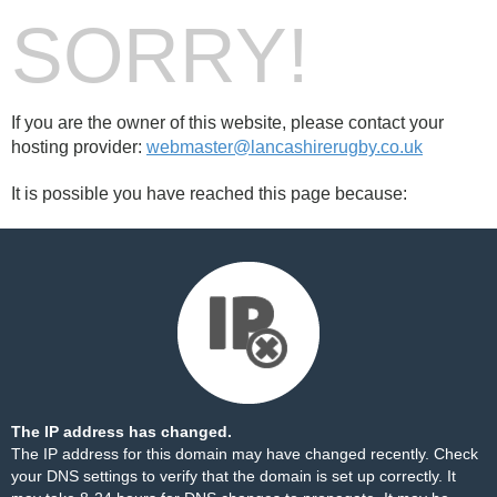
SORRY!
If you are the owner of this website, please contact your
hosting provider:
webmaster@lancashirerugby.co.uk
It is possible you have reached this page because:
The IP address has changed.
The IP address for this domain may have changed recently. Check
your DNS settings to verify that the domain is set up correctly. It